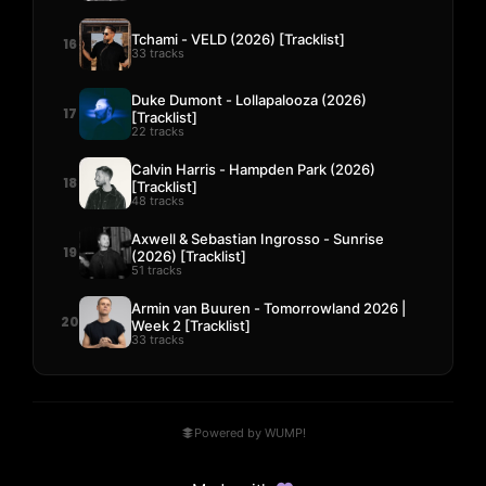
Tchami - VELD (2026) [Tracklist]
16
33 tracks
Duke Dumont - Lollapalooza (2026)
17
[Tracklist]
22 tracks
Calvin Harris - Hampden Park (2026)
18
[Tracklist]
48 tracks
Axwell & Sebastian Ingrosso - Sunrise
19
(2026) [Tracklist]
51 tracks
Armin van Buuren - Tomorrowland 2026 |
20
Week 2 [Tracklist]
33 tracks
Powered by WUMP!