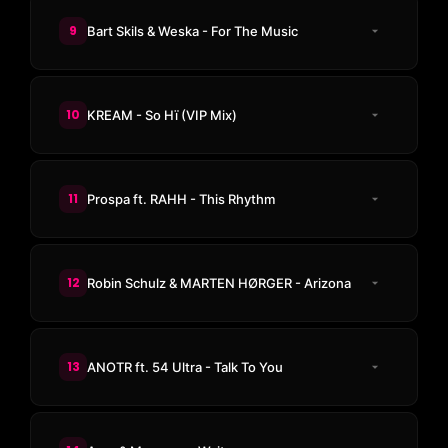
9
Bart Skils & Weska - For The Music
10
KREAM - So Hï (VIP Mix)
11
Prospa ft. RAHH - This Rhythm
12
Robin Schulz & MARTEN HØRGER - Arizona
13
ANOTR ft. 54 Ultra - Talk To You