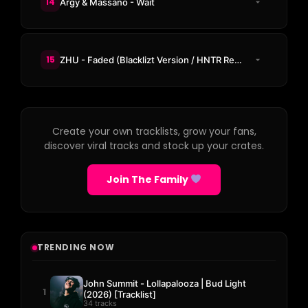
14
Argy & Massano - Wait
15
ZHU - Faded (Blacklizt Version / HNTR Remix)
Create your own tracklists, grow your fans,
discover viral tracks and stock up your crates.
Join The Family
TRENDING NOW
John Summit - Lollapalooza | Bud Light
1
(2026) [Tracklist]
34 tracks