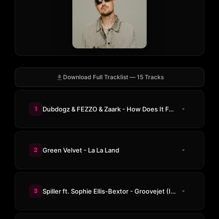
Download Full Tracklist — 15 Tracks
1
Dubdogz & FEZZO & Zaark - How Does It Feel
2
Green Velvet - La La Land
3
Spiller ft. Sophie Ellis-Bextor - Groovejet (If This Ain't Love) (not without friends Remix)