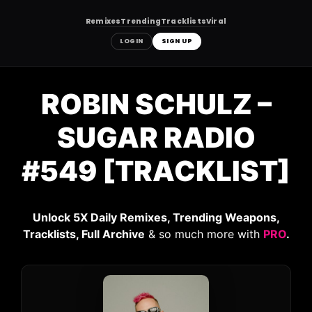
Remixes
Trending
Tracklists
Viral
LOGIN
SIGN UP
Skip
to
ROBIN SCHULZ –
content
SUGAR RADIO
#549 [TRACKLIST]
Unlock 5X Daily Remixes, Trending Weapons,
Tracklists, Full Archive
& so much more with
PRO
.