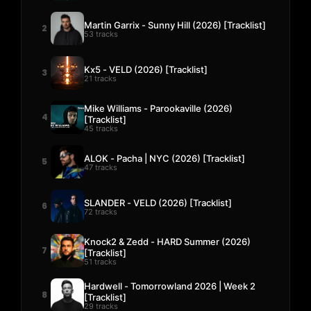
Martin Garrix - Sunny Hill (2026) [Tracklist]
2
53 tracks
Kx5 - VELD (2026) [Tracklist]
3
21 tracks
Mike Williams - Parookaville (2026)
4
[Tracklist]
45 tracks
ALOK - Pacha | NYC (2026) [Tracklist]
5
47 tracks
SLANDER - VELD (2026) [Tracklist]
6
72 tracks
Knock2 & Zedd - HARD Summer (2026)
7
[Tracklist]
51 tracks
Hardwell - Tomorrowland 2026 | Week 2
8
[Tracklist]
29 tracks