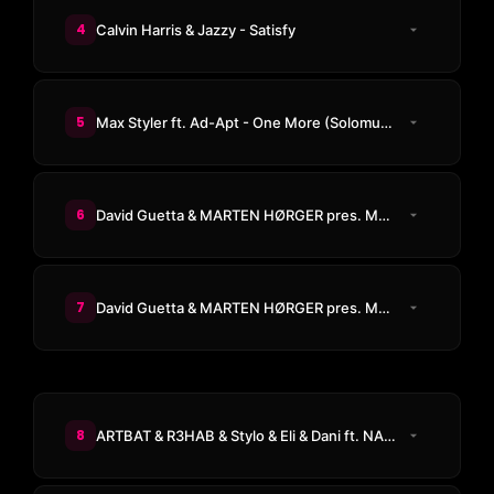
4
Calvin Harris & Jazzy - Satisfy
5
Max Styler ft. Ad-Apt - One More (Solomun Remix)
6
David Guetta & MARTEN HØRGER pres. Men Machine & Snap! - PWR
7
David Guetta & MARTEN HØRGER pres. Men Machine - The Past, The Present, The Future
8
ARTBAT & R3HAB & Stylo & Eli & Dani ft. NAIIM - Fight Machine