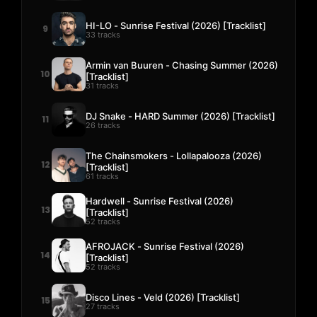
HI-LO - Sunrise Festival (2026) [Tracklist]
9
33 tracks
Armin van Buuren - Chasing Summer (2026)
10
[Tracklist]
31 tracks
DJ Snake - HARD Summer (2026) [Tracklist]
11
26 tracks
The Chainsmokers - Lollapalooza (2026)
12
[Tracklist]
61 tracks
Hardwell - Sunrise Festival (2026)
13
[Tracklist]
52 tracks
AFROJACK - Sunrise Festival (2026)
14
[Tracklist]
52 tracks
Disco Lines - Veld (2026) [Tracklist]
15
27 tracks