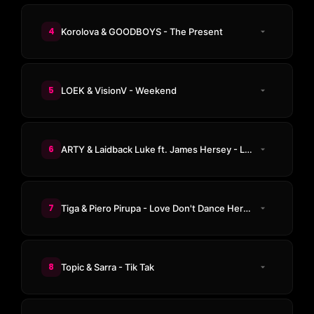
4
Korolova & GOODBOYS - The Present
5
LOEK & VisionV - Weekend
6
ARTY & Laidback Luke ft. James Hersey - Lost In The Crowd
7
Tiga & Piero Pirupa - Love Don't Dance Here Anymore
8
Topic & Sarra - Tik Tak