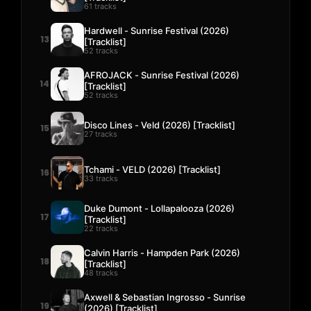
61 tracks
Hardwell - Sunrise Festival (2026)
13
[Tracklist]
52 tracks
AFROJACK - Sunrise Festival (2026)
14
[Tracklist]
52 tracks
Disco Lines - Veld (2026) [Tracklist]
15
27 tracks
Tchami - VELD (2026) [Tracklist]
16
33 tracks
Duke Dumont - Lollapalooza (2026)
17
[Tracklist]
22 tracks
Calvin Harris - Hampden Park (2026)
18
[Tracklist]
48 tracks
Axwell & Sebastian Ingrosso - Sunrise
19
(2026) [Tracklist]