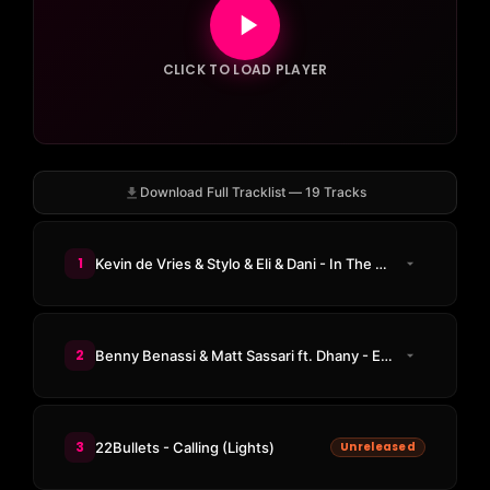
CLICK TO LOAD PLAYER
Download Full Tracklist — 19 Tracks
1
Kevin de Vries & Stylo & Eli & Dani - In The Night
2
Benny Benassi & Matt Sassari ft. Dhany - Every Single Day
3
22Bullets - Calling (Lights)
Unreleased