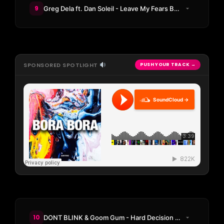
9
Greg Dela ft. Dan Soleil - Leave My Fears Behind
SPONSORED SPOTLIGHT
PUSH YOUR TRACK →
SoundCloud →
10
DONT BLINK & Goom Gum - Hard Decision (DONT BLINK Remix)