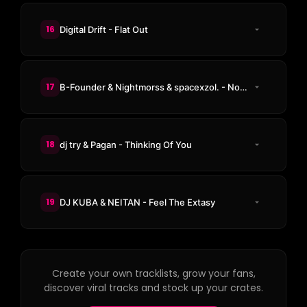
16
Digital Drift - Flat Out
17
B-Founder & Nightmorss & spacexzol. - Nobody There
18
dj try & Pagan - Thinking Of You
19
DJ KUBA & NEITAN - Feel The Extasy
Create your own tracklists, grow your fans,
discover viral tracks and stock up your crates.