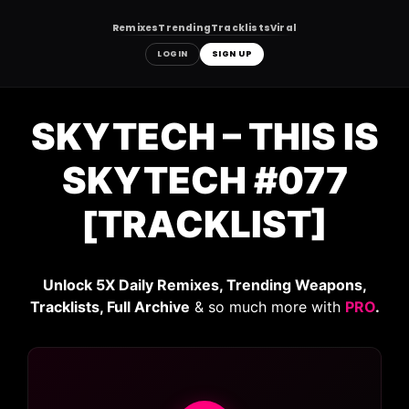
Remixes
Trending
Tracklists
Viral
LOGIN
SIGN UP
Skip
to
SKYTECH – THIS IS
content
SKYTECH #077
[TRACKLIST]
Unlock 5X Daily Remixes, Trending Weapons,
Tracklists, Full Archive
& so much more with
PRO
.