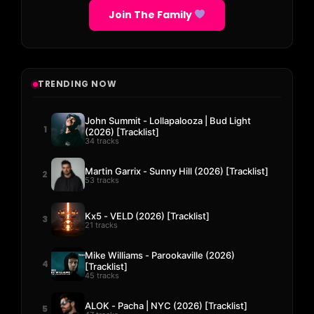
Join The Family
TRENDING NOW
John Summit - Lollapalooza | Bud Light
1
(2026) [Tracklist]
34 tracks
Martin Garrix - Sunny Hill (2026) [Tracklist]
2
53 tracks
Kx5 - VELD (2026) [Tracklist]
3
21 tracks
Mike Williams - Parookaville (2026)
4
[Tracklist]
45 tracks
ALOK - Pacha | NYC (2026) [Tracklist]
5