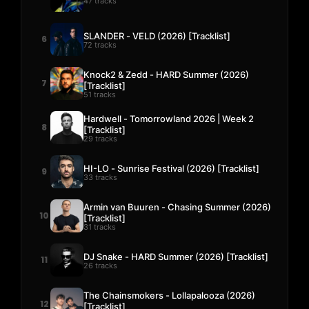
47 tracks
SLANDER - VELD (2026) [Tracklist]
6
72 tracks
Knock2 & Zedd - HARD Summer (2026)
7
[Tracklist]
51 tracks
Hardwell - Tomorrowland 2026 | Week 2
8
[Tracklist]
29 tracks
HI-LO - Sunrise Festival (2026) [Tracklist]
9
33 tracks
Armin van Buuren - Chasing Summer (2026)
10
[Tracklist]
31 tracks
DJ Snake - HARD Summer (2026) [Tracklist]
11
26 tracks
The Chainsmokers - Lollapalooza (2026)
12
[Tracklist]