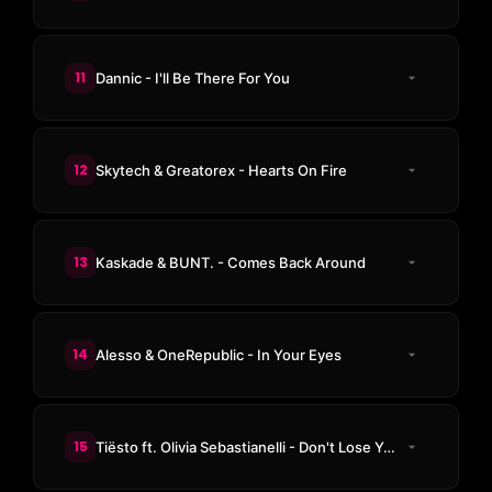
11
Dannic - I'll Be There For You
12
Skytech & Greatorex - Hearts On Fire
13
Kaskade & BUNT. - Comes Back Around
14
Alesso & OneRepublic - In Your Eyes
15
Tiësto ft. Olivia Sebastianelli - Don't Lose Your Head