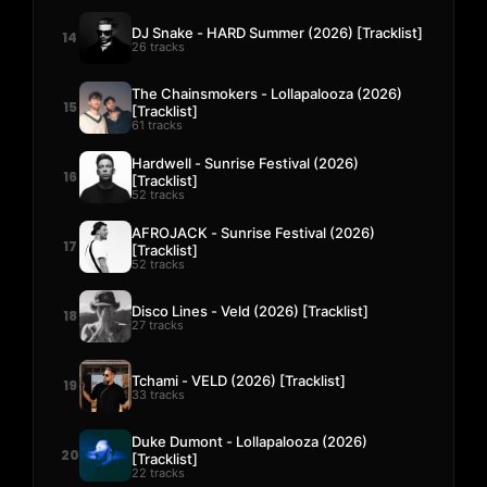
DJ Snake - HARD Summer (2026) [Tracklist]
14
26 tracks
The Chainsmokers - Lollapalooza (2026)
15
[Tracklist]
61 tracks
Hardwell - Sunrise Festival (2026)
16
[Tracklist]
52 tracks
AFROJACK - Sunrise Festival (2026)
17
[Tracklist]
52 tracks
Disco Lines - Veld (2026) [Tracklist]
18
27 tracks
Tchami - VELD (2026) [Tracklist]
19
33 tracks
Duke Dumont - Lollapalooza (2026)
20
[Tracklist]
22 tracks