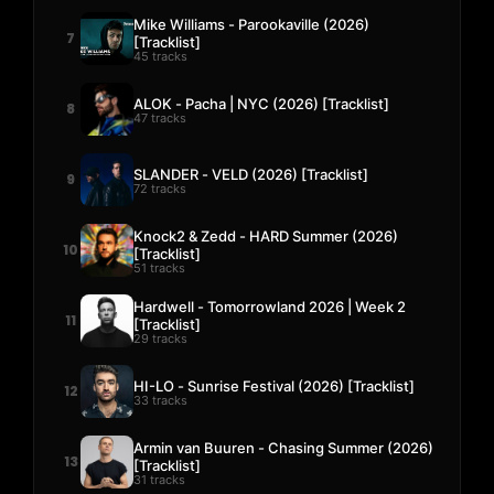
Mike Williams - Parookaville (2026)
7
[Tracklist]
45 tracks
ALOK - Pacha | NYC (2026) [Tracklist]
8
47 tracks
SLANDER - VELD (2026) [Tracklist]
9
72 tracks
Knock2 & Zedd - HARD Summer (2026)
10
[Tracklist]
51 tracks
Hardwell - Tomorrowland 2026 | Week 2
11
[Tracklist]
29 tracks
HI-LO - Sunrise Festival (2026) [Tracklist]
12
33 tracks
Armin van Buuren - Chasing Summer (2026)
13
[Tracklist]
31 tracks