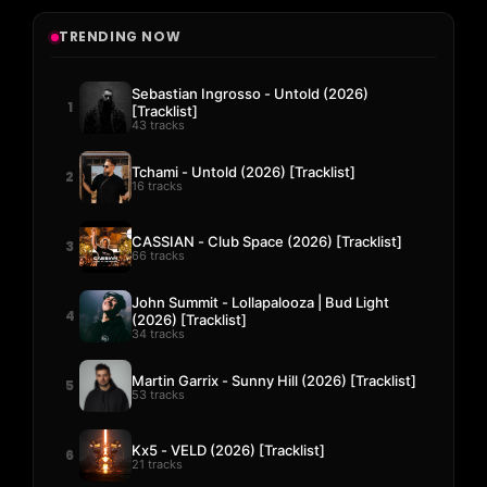
TRENDING NOW
Sebastian Ingrosso - Untold (2026)
1
[Tracklist]
43 tracks
Tchami - Untold (2026) [Tracklist]
2
16 tracks
CASSIAN - Club Space (2026) [Tracklist]
3
66 tracks
John Summit - Lollapalooza | Bud Light
4
(2026) [Tracklist]
34 tracks
Martin Garrix - Sunny Hill (2026) [Tracklist]
5
53 tracks
Kx5 - VELD (2026) [Tracklist]
6
21 tracks