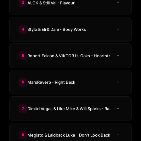
3
ALOK & Still Val - Flavour
4
Stylo & Eli & Dani - Body Works
5
Robert Falcon & VIKTOR ft. Oaks - Heartstrings
6
MarsReverb - Right Back
7
Dimitri Vegas & Like Mike & Will Sparks - Rave Generator
8
Megisto & Laidback Luke - Don't Look Back