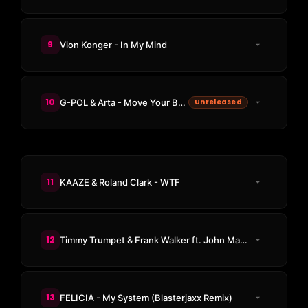
9
Vion Konger - In My Mind
10
G-POL & Arta - Move Your Body
Unreleased
11
KAAZE & Roland Clark - WTF
12
Timmy Trumpet & Frank Walker ft. John Martin - All My Life
13
FELICIA - My System (Blasterjaxx Remix)