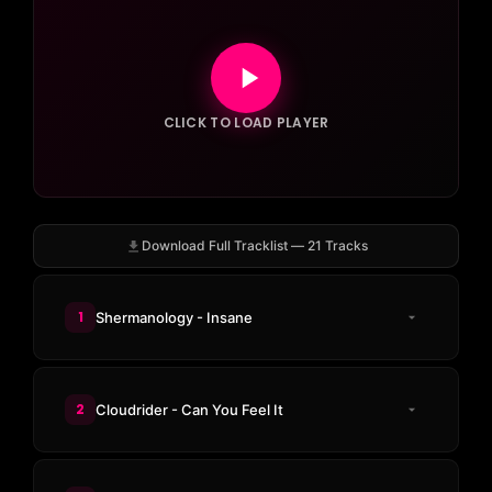
CLICK TO LOAD PLAYER
Download Full Tracklist — 21 Tracks
1
Shermanology - Insane
2
Cloudrider - Can You Feel It