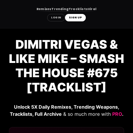
Remixes
Trending
Tracklists
Viral
LOGIN
SIGN UP
Skip
to
DIMITRI VEGAS &
content
LIKE MIKE – SMASH
THE HOUSE #675
[TRACKLIST]
Unlock 5X Daily Remixes, Trending Weapons,
Tracklists, Full Archive
& so much more with
PRO
.