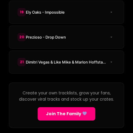
19
Ely Oaks - Impossible
20
Prezioso - Drop Down
21
Dimitri Vegas & Like Mike & Marlon Hoffstadt & DJ Konik - Makina Time
Create your own tracklists, grow your fans,
discover viral tracks and stock up your crates.
Join The Family