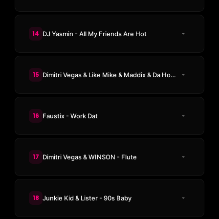
14
DJ Yasmin - All My Friends Are Hot
15
Dimitri Vegas & Like Mike & Maddix & Da Hool ft. Kiki Solvej - Meet Her At The Love Parade
16
Faustix - Work Dat
17
Dimitri Vegas & WINSON - Flute
18
Junkie Kid & Lister - 90s Baby