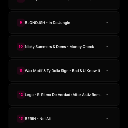
9
BLOND:ISH - In Da Jungle
10
Nicky Summers & Dems - Money Check
11
Wax Motif & Ty Dolla $ign - Bad & U Know It
12
Lego - El Ritmo De Verdad (Aitor Astiz Remix)
13
BERIN - Nei Ali