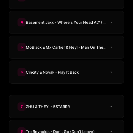
4
Basement Jaxx - Where's Your Head At? (Steve Angello Remix)
5
MoBlack & Mx Cartier & Neyl - Man On The Moon
6
Cincity & Novak - Play It Back
7
ZHU & THEY. - 5STARRR
8
Tre Reynolds - Don't Go (Don't Leave)