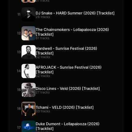
31 tracks
DJ Snake - HARD Summer (2026) [Tracklist]
11
26 tracks
The Chainsmokers - Lollapalooza (2026)
12
[Tracklist]
61 tracks
Hardwell - Sunrise Festival (2026)
13
[Tracklist]
52 tracks
AFROJACK - Sunrise Festival (2026)
14
[Tracklist]
52 tracks
Disco Lines - Veld (2026) [Tracklist]
15
27 tracks
Tchami - VELD (2026) [Tracklist]
16
33 tracks
Duke Dumont - Lollapalooza (2026)
17
[Tracklist]