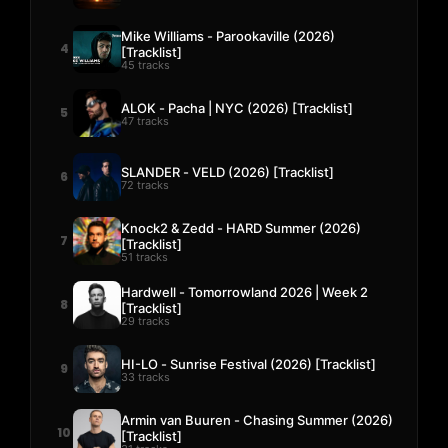
Mike Williams - Parookaville (2026)
4
[Tracklist]
45 tracks
ALOK - Pacha | NYC (2026) [Tracklist]
5
47 tracks
SLANDER - VELD (2026) [Tracklist]
6
72 tracks
Knock2 & Zedd - HARD Summer (2026)
7
[Tracklist]
51 tracks
Hardwell - Tomorrowland 2026 | Week 2
8
[Tracklist]
29 tracks
HI-LO - Sunrise Festival (2026) [Tracklist]
9
33 tracks
Armin van Buuren - Chasing Summer (2026)
10
[Tracklist]