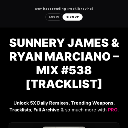
Remixes
Trending
Tracklists
Viral
LOGIN
SIGN UP
Skip
to
SUNNERY JAMES &
content
RYAN MARCIANO –
MIX #538
[TRACKLIST]
Unlock 5X Daily Remixes, Trending Weapons,
Tracklists, Full Archive
& so much more with
PRO
.