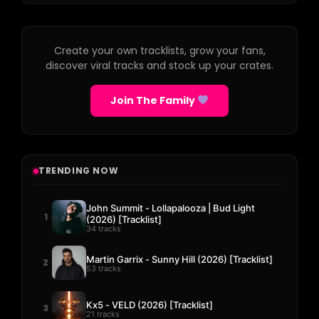
Create your own tracklists, grow your fans,
discover viral tracks and stock up your crates.
Join The Family
TRENDING NOW
John Summit - Lollapalooza | Bud Light
1
(2026) [Tracklist]
34 tracks
Martin Garrix - Sunny Hill (2026) [Tracklist]
2
53 tracks
Kx5 - VELD (2026) [Tracklist]
3
21 tracks