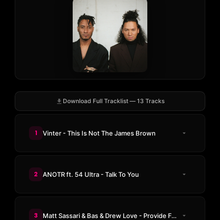
Download Full Tracklist — 13 Tracks
1
Vinter - This Is Not The James Brown
2
ANOTR ft. 54 Ultra - Talk To You
3
Matt Sassari & Bas & Drew Love - Provide For You