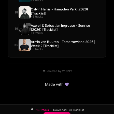
22 tracks
Calvin Harris - Hampden Park (2026)
18
[Tracklist]
48 tracks
Axwell & Sebastian Ingrosso - Sunrise
19
(2026) [Tracklist]
51 tracks
Armin van Buuren - Tomorrowland 2026 |
20
Week 2 [Tracklist]
33 tracks
Powered by WUMP!
Made with
© 2023–2026 Hits! District.
Comparisons
Guides
DMCA
Contact
13 Tracks
— Download Full Tracklist