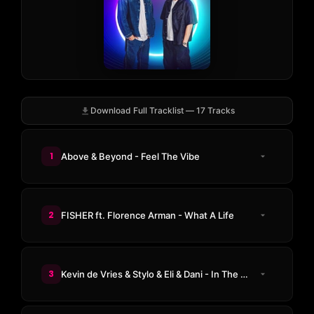
Download Full Tracklist — 17 Tracks
1
Above & Beyond - Feel The Vibe
2
FISHER ft. Florence Arman - What A Life
3
Kevin de Vries & Stylo & Eli & Dani - In The Night