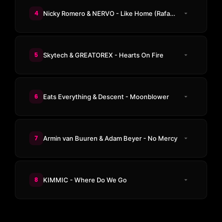
4
Nicky Romero & NERVO - Like Home (Rafael Delucee Remix)
5
Skytech & GREATOREX - Hearts On Fire
6
Eats Everything & Descent - Moonblower
7
Armin van Buuren & Adam Beyer - No Mercy
8
KIMMIC - Where Do We Go