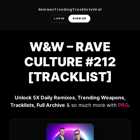
Remixes
Trending
Tracklists
Viral
LOGIN
SIGN UP
Skip
to
W&W – RAVE
content
CULTURE #212
[TRACKLIST]
Unlock 5X Daily Remixes, Trending Weapons,
Tracklists, Full Archive
& so much more with
PRO
.