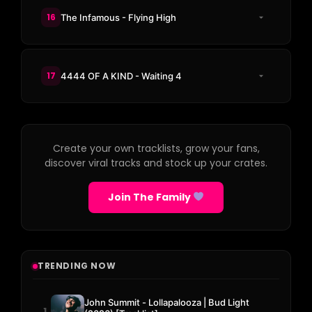
16
The Infamous - Flying High
17
4444 OF A KIND - Waiting 4
Create your own tracklists, grow your fans,
discover viral tracks and stock up your crates.
Join The Family
TRENDING NOW
John Summit - Lollapalooza | Bud Light
1