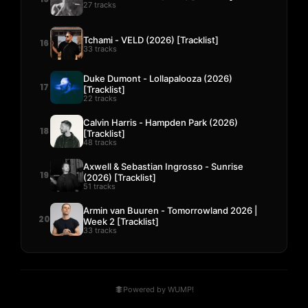
27 tracks
Tchami - VELD (2026) [Tracklist]
16
33 tracks
Duke Dumont - Lollapalooza (2026)
17
[Tracklist]
22 tracks
Calvin Harris - Hampden Park (2026)
18
[Tracklist]
48 tracks
Axwell & Sebastian Ingrosso - Sunrise
19
(2026) [Tracklist]
51 tracks
Armin van Buuren - Tomorrowland 2026 |
20
Week 2 [Tracklist]
33 tracks
Powered by WUMP!