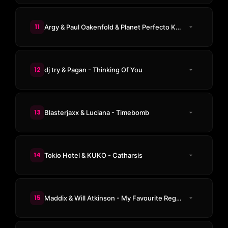
11
Argy & Paul Oakenfold & Planet Perfecto Knights - ResuRection
12
dj try & Pagan - Thinking Of You
13
Blasterjaxx & Luciana - Timebomb
14
Tokio Hotel & KUKO - Catharsis
15
Maddix & Will Atkinson - My Favourite Regrets