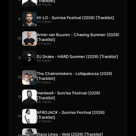
[Tracklist]
29 tracks
HI-LO - Sunrise Festival (2026) [Tracklist]
9
33 tracks
Armin van Buuren - Chasing Summer (2026)
10
[Tracklist]
31 tracks
DJ Snake - HARD Summer (2026) [Tracklist]
11
26 tracks
The Chainsmokers - Lollapalooza (2026)
12
[Tracklist]
61 tracks
Hardwell - Sunrise Festival (2026)
13
[Tracklist]
52 tracks
AFROJACK - Sunrise Festival (2026)
14
[Tracklist]
52 tracks
Disco Lines - Veld (2026) [Tracklist]
15