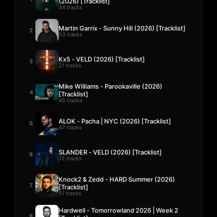
(2026) [Tracklist]
34 tracks
Martin Garrix - Sunny Hill (2026) [Tracklist]
2
53 tracks
Kx5 - VELD (2026) [Tracklist]
3
21 tracks
Mike Williams - Parookaville (2026)
4
[Tracklist]
45 tracks
ALOK - Pacha | NYC (2026) [Tracklist]
5
47 tracks
SLANDER - VELD (2026) [Tracklist]
6
72 tracks
Knock2 & Zedd - HARD Summer (2026)
7
[Tracklist]
51 tracks
Hardwell - Tomorrowland 2026 | Week 2
8