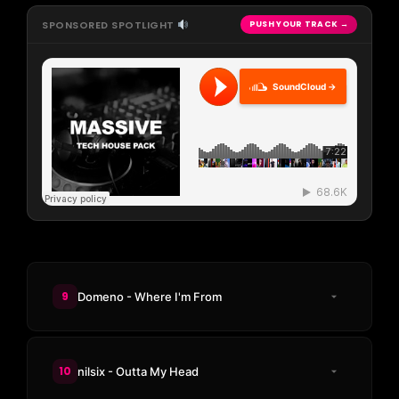
SPONSORED SPOTLIGHT
PUSH YOUR TRACK →
SoundCloud →
9
Domeno - Where I'm From
10
nilsix - Outta My Head