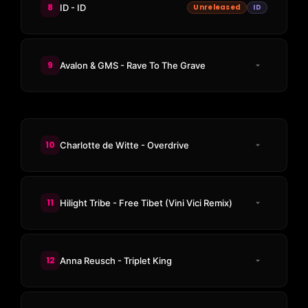
8
ID - ID
Unreleased
ID
9
Avalon & GMS - Rave To The Grave
10
Charlotte de Witte - Overdrive
11
Hilight Tribe - Free Tibet (Vini Vici Remix)
12
Anna Reusch - Triplet King