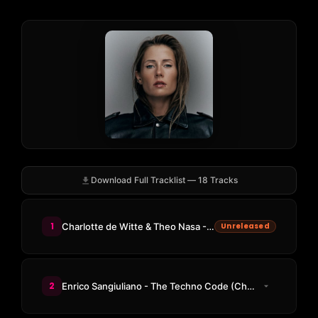
Download Full Tracklist — 18 Tracks
1
Charlotte de Witte & Theo Nasa - The Resistance
Unreleased
2
Enrico Sangiuliano - The Techno Code (Charlotte de Witte Acid Code)