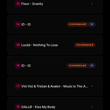
13
Flour - Gravity
14
ID - ID
Unreleased
ID
15
Luciid - Nothing To Lose
Unreleased
16
ID - ID
Unreleased
ID
17
Vini Vici & Tristan & Avalon - Music Is The Answer
18
GALLØ - Kiss My Body