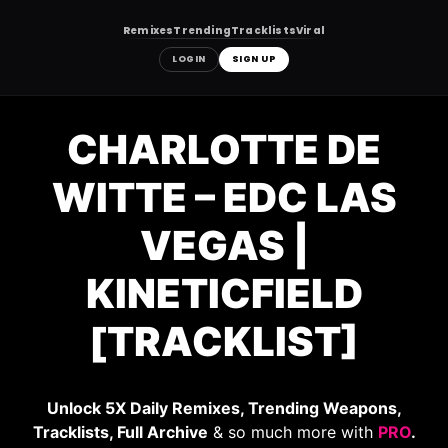
Remixes
Trending
Tracklists
Viral
LOGIN
SIGN UP
Skip
to
CHARLOTTE DE
content
WITTE – EDC LAS
VEGAS |
KINETICFIELD
[TRACKLIST]
Unlock 5X Daily Remixes, Trending Weapons,
Tracklists, Full Archive
& so much more with
PRO
.