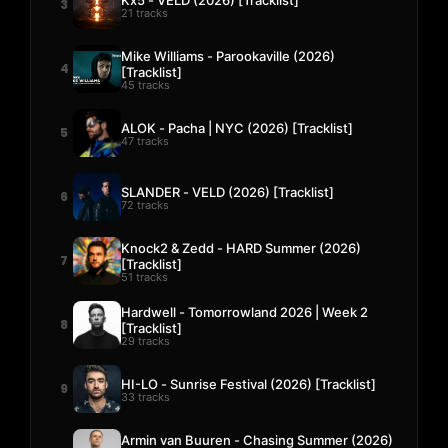
3
21 tracks
Mike Williams - Parookaville (2026)
4
[Tracklist]
45 tracks
ALOK - Pacha | NYC (2026) [Tracklist]
5
47 tracks
SLANDER - VELD (2026) [Tracklist]
6
72 tracks
Knock2 & Zedd - HARD Summer (2026)
7
[Tracklist]
51 tracks
Hardwell - Tomorrowland 2026 | Week 2
8
[Tracklist]
29 tracks
HI-LO - Sunrise Festival (2026) [Tracklist]
9
33 tracks
Armin van Buuren - Chasing Summer (2026)