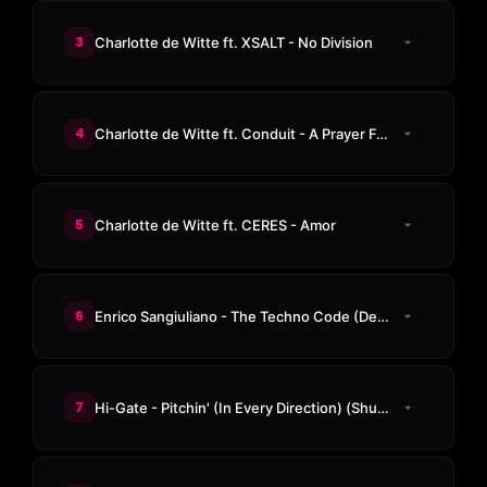
3
Charlotte de Witte ft. XSALT - No Division
4
Charlotte de Witte ft. Conduit - A Prayer For The Dancefloor (Avalon & GMS Remix)
5
Charlotte de Witte ft. CERES - Amor
6
Enrico Sangiuliano - The Techno Code (Demon Noise Remix)
7
Hi-Gate - Pitchin' (In Every Direction) (Shugz & Trance Wax Remix)