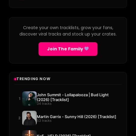
Create your own tracklists, grow your fans,
discover viral tracks and stock up your crates.
Join The Family
TRENDING NOW
John Summit - Lollapalooza | Bud Light
1
(2026) [Tracklist]
34 tracks
Martin Garrix - Sunny Hill (2026) [Tracklist]
2
53 tracks
Kx5 - VELD (2026) [Tracklist]