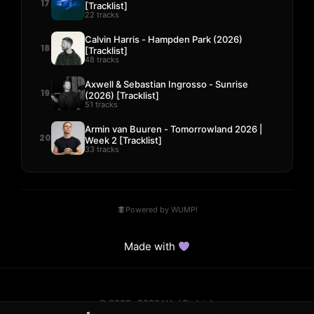
17
[Tracklist]
22 tracks
Calvin Harris - Hampden Park (2026)
18
[Tracklist]
48 tracks
Axwell & Sebastian Ingrosso - Sunrise
19
(2026) [Tracklist]
51 tracks
Armin van Buuren - Tomorrowland 2026 |
20
Week 2 [Tracklist]
33 tracks
Powered by WUMP!
Made with
© 2023–2026 Hits! District.