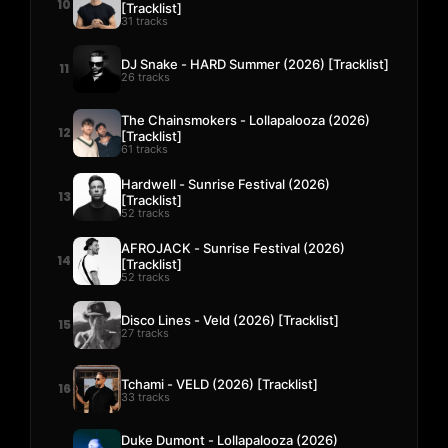
10
[Tracklist]
31 tracks
DJ Snake - HARD Summer (2026) [Tracklist]
11
26 tracks
The Chainsmokers - Lollapalooza (2026)
12
[Tracklist]
61 tracks
Hardwell - Sunrise Festival (2026)
13
[Tracklist]
52 tracks
AFROJACK - Sunrise Festival (2026)
14
[Tracklist]
52 tracks
Disco Lines - Veld (2026) [Tracklist]
15
27 tracks
Tchami - VELD (2026) [Tracklist]
16
33 tracks
Duke Dumont - Lollapalooza (2026)